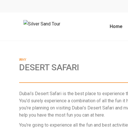
Home
WHY
DESERT SAFARI
Dubai’s Desert Safari is the best place to experience th
You’d surely experience a combination of all the fun it 
you’re planning on visiting Dubai’s Desert Safari and 
help you have the most fun you can at here.
You’re going to experience all the fun and best activitie