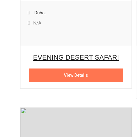
Dubai
N/A
EVENING DESERT SAFARI
View Details