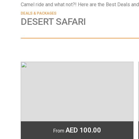
Camel ride and what not?! Here are the Best Deals and
DEALS & PACKAGES
DESERT SAFARI
o
AED 100.00
From