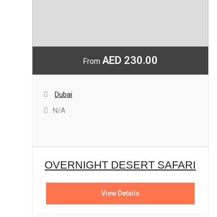
AED 230.00
From
Dubai
N/A
OVERNIGHT DESERT SAFARI
View Details