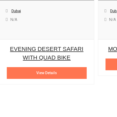
Dubai
Dub
N/A
N/A
EVENING DESERT SAFARI
MO
WITH QUAD BIKE
View Details