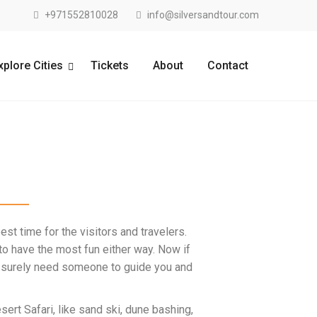
+971552810028
info@silversandtour.com
xplore Cities
Tickets
About
Contact
est time for the visitors and travelers.
t to have the most fun either way. Now if
u’d surely need someone to guide you and
sert Safari
, like sand ski, dune bashing,