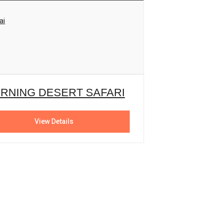
ai
RNING DESERT SAFARI
View Details