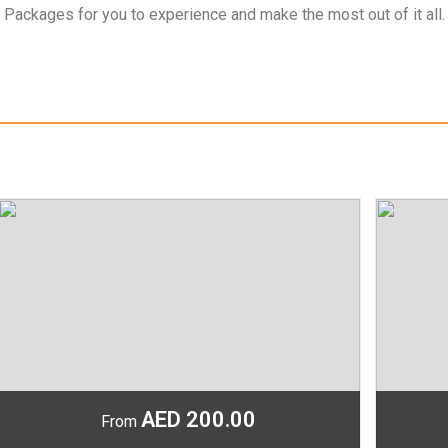
 Packages for you to experience and make the most out of it all.
AED 200.00
From