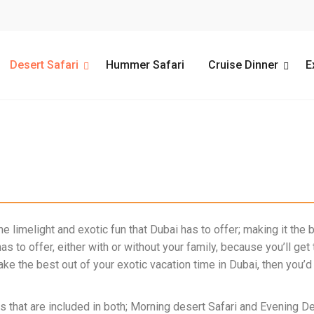
Desert Safari
Hummer Safari
Cruise Dinner
E
e limelight and exotic fun that Dubai has to offer; making it the b
has to offer, either with or without your family, because you’ll ge
make the best out of your exotic vacation time in Dubai, then yo
s that are included in both;
Morning desert Safari
and
Evening De