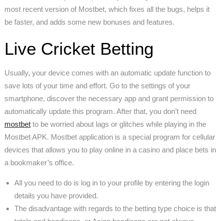
most recent version of Mostbet, which fixes all the bugs, helps it
be faster, and adds some new bonuses and features.
Live Cricket Betting
Usually, your device comes with an automatic update function to
save lots of your time and effort. Go to the settings of your
smartphone, discover the necessary app and grant permission to
automatically update this program. After that, you don’t need
mostbet
to be worried about lags or glitches while playing in the
Mostbet APK. Mostbet application is a special program for cellular
devices that allows you to play online in a casino and place bets in
a bookmaker’s office.
All you need to do is log in to your profile by entering the login
details you have provided.
The disadvantage with regards to the betting type choice is that