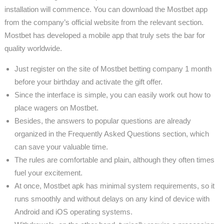
installation will commence. You can download the Mostbet app
from the company’s official website from the relevant section.
Mostbet has developed a mobile app that truly sets the bar for
quality worldwide.
Just register on the site of Mostbet betting company 1 month
before your birthday and activate the gift offer.
Since the interface is simple, you can easily work out how to
place wagers on Mostbet.
Besides, the answers to popular questions are already
organized in the Frequently Asked Questions section, which
can save your valuable time.
The rules are comfortable and plain, although they often times
fuel your excitement.
At once, Mostbet apk has minimal system requirements, so it
runs smoothly and without delays on any kind of device with
Android and iOS operating systems.