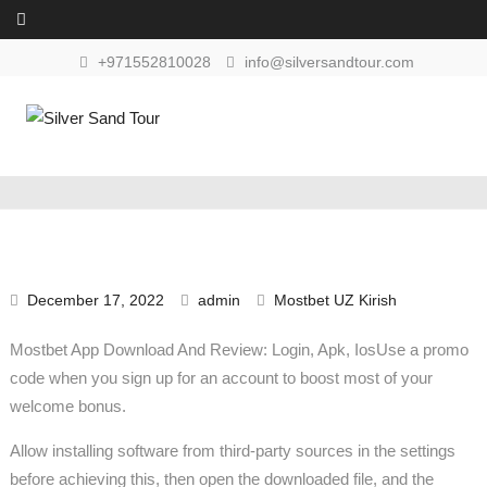
Skip to content
+971552810028
info@silversandtour.com
December 17, 2022
admin
Mostbet UZ Kirish
Mostbet App Download And Review: Login, Apk, Ios
Use a promo
code when you sign up for an account to boost most of your
welcome bonus.
Allow installing software from third-party sources in the settings
before achieving this, then open the downloaded file, and the