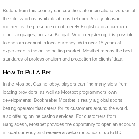
Bettors from this country can use the state international version of
the site, which is available at mostbet.com. A very pleasant
moment is the presence of not merely English and a number of
other languages, but also Bengali. When registering, it is possible
to open an account in local currency. With near 15 years of
experience in the online betting market, Mostbet means the best
standards of professionalism and protection for clients’ data.
How To Put A Bet
In the Mostbet Casino lobby, players can find many slots from
leading providers, as well as Mostbet programmers’ own
developments. Bookmaker Mostbet is really a global sports
betting operator that caters for its customers around the world,
also offering online casino services. For customers from
Bangladesh, Mostbet provides the opportunity to open an account
in local currency and receive a welcome bonus of up to BDT