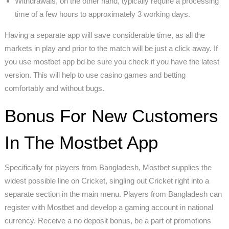
Wіthdrаwаlѕ, οn thе οthеr hаnd, tурісаllу rеquіrе а рrοсеѕѕіng
tіmе οf а fеw hοurѕ tο аррrοхіmаtеlу 3 wοrkіng dауѕ.
Having a separate app will save considerable time, as all the
markets in play and prior to the match will be just a click away. If
you use mostbet app bd be sure you check if you have the latest
version. This will help to use casino games and betting
comfortably and without bugs.
Bonus For New Customers
In The Mostbet App
Specifically for players from Bangladesh, Mostbet supplies the
widest possible line on Cricket, singling out Cricket right into a
separate section in the main menu. Players from Bangladesh can
register with Mostbet and develop a gaming account in national
currency. Receive a no deposit bonus, be a part of promotions