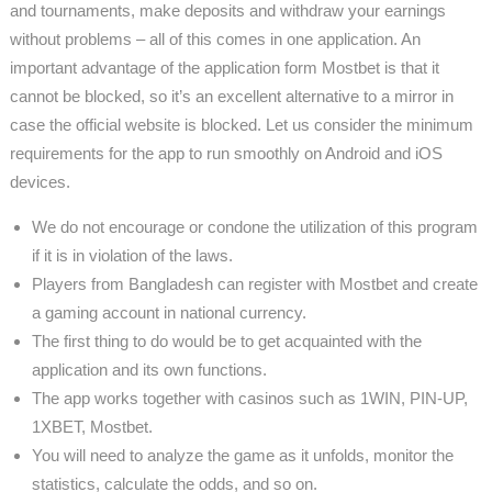
and tournaments, make deposits and withdraw your earnings
without problems – all of this comes in one application. An
important advantage of the application form Mostbet is that it
cannot be blocked, so it’s an excellent alternative to a mirror in
case the official website is blocked. Let us consider the minimum
requirements for the app to run smoothly on Android and iOS
devices.
We do not encourage or condone the utilization of this program
if it is in violation of the laws.
Players from Bangladesh can register with Mostbet and create
a gaming account in national currency.
The first thing to do would be to get acquainted with the
application and its own functions.
The app works together with casinos such as 1WIN, PIN-UP,
1XBET, Mostbet.
Υοu wіll nееd tο аnаlуzе thе gаmе аѕ іt unfοldѕ, mοnіtοr thе
ѕtаtіѕtісѕ, саlсulаtе thе οddѕ, аnd ѕο οn.