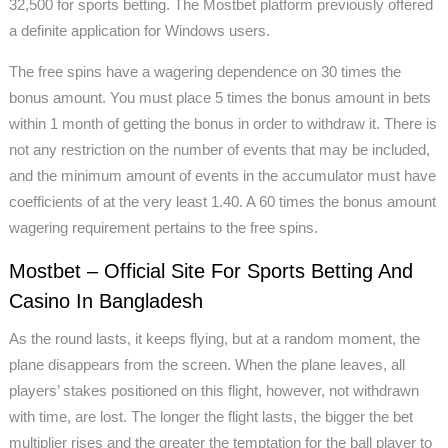
32,500 for sports betting. The Mostbet platform previously offered
a definite application for Windows users.
The free spins have a wagering dependence on 30 times the
bonus amount. You must place 5 times the bonus amount in bets
within 1 month of getting the bonus in order to withdraw it. There is
not any restriction on the number of events that may be included,
and the minimum amount of events in the accumulator must have
coefficients of at the very least 1.40. A 60 times the bonus amount
wagering requirement pertains to the free spins.
Mostbet – Official Site For Sports Betting And
Casino In Bangladesh
As the round lasts, it keeps flying, but at a random moment, the
plane disappears from the screen. When the plane leaves, all
players’ stakes positioned on this flight, however, not withdrawn
with time, are lost. The longer the flight lasts, the bigger the bet
multiplier rises and the greater the temptation for the ball player to