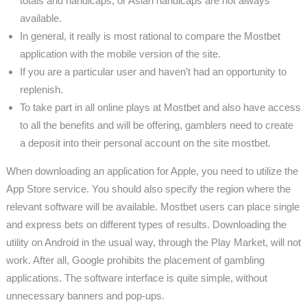
totals and handicaps, or Asian handicaps are not always
available.
In general, it really is most rational to compare the Mostbet
application with the mobile version of the site.
If you are a particular user and haven’t had an opportunity to
replenish.
To take part in all online plays at Mostbet and also have access
to all the benefits and will be offering, gamblers need to create
a deposit into their personal account on the site mostbet.
When downloading an application for Apple, you need to utilize the
App Store service. You should also specify the region where the
relevant software will be available. Mostbet users can place single
and express bets on different types of results. Downloading the
utility on Android in the usual way, through the Play Market, will not
work. After all, Google prohibits the placement of gambling
applications. The software interface is quite simple, without
unnecessary banners and pop-ups.