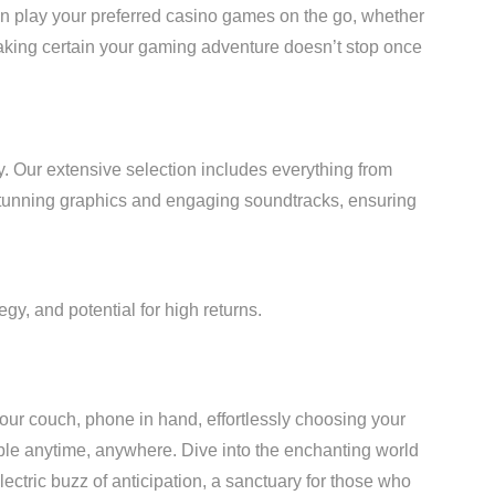
an play your preferred casino games on the go, whether
making certain your gaming adventure doesn’t stop once
y. Our extensive selection includes everything from
 stunning graphics and engaging soundtracks, ensuring
gy, and potential for high returns.
your couch, phone in hand, effortlessly choosing your
lable anytime, anywhere. Dive into the enchanting world
electric buzz of anticipation, a sanctuary for those who