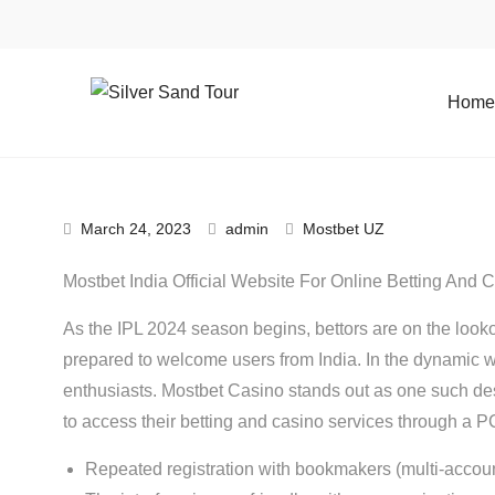
Skip to content
Home
March 24, 2023
admin
Mostbet UZ
Mostbet India Official Website For Online Betting And
As the IPL 2024 season begins, bettors are on the looko
prepared to welcome users from India. In the dynamic wor
enthusiasts. Mostbet Casino stands out as one such desti
to access their betting and casino services through a P
Repeated registration with bookmakers (multi-accounti