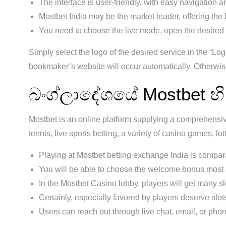
The interface is user-friendly, with easy navigation a
Mostbet India may be the market leader, offering the 
You need to choose the live mode, open the desired
Simply select the logo of the desired service in the “Log
bookmaker’s website will occur automatically. Otherwise,
බංග්ලාදේශයේ Mostbet හි
Mostbet is an online platform supplying a comprehensive
tennis, live sports betting, a variety of casino games, 
Playing at Mostbet betting exchange India is compara
You will be able to choose the welcome bonus most at
In the Mostbet Casino lobby, players will get many 
Certainly, especially favored by players deserve slot
Users can reach out through live chat, email, or phon