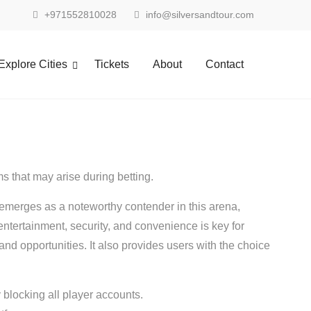
+971552810028
info@silversandtour.com
Explore Cities
Tickets
About
Contact
ms that may arise during betting.
 emerges as a noteworthy contender in this arena,
entertainment, security, and convenience is key for
nd opportunities. It also provides users with the choice
 blocking all player accounts.