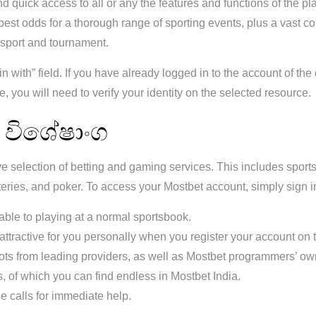
nd quick access to all or any the features and functions of the pl
best odds for a thorough range of sporting events, plus a vast co
 sport and tournament.
in with” field. If you have already logged in to the account of the
 you will need to verify your identity on the selected resource.
 විශේෂාංග
 selection of betting and gaming services. This includes sports 
lotteries, and poker. To access your Mostbet account, simply sig
ble to playing at a normal sportsbook.
tractive for you personally when you register your account on t
slots from leading providers, as well as Mostbet programmers’ 
s, of which you can find endless in Mostbet India.
e calls for immediate help.