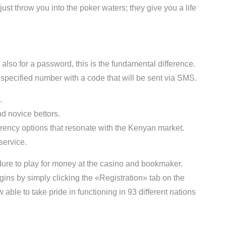
 just throw you into the poker waters; they give you a life
 also for a password, this is the fundamental difference.
 specified number with a code that will be sent via SMS.
.
nd novice bettors.
rrency options that resonate with the Kenyan market.
service.
dure to play for money at the casino and bookmaker.
egins by simply clicking the «Registration» tab on the
able to take pride in functioning in 93 different nations