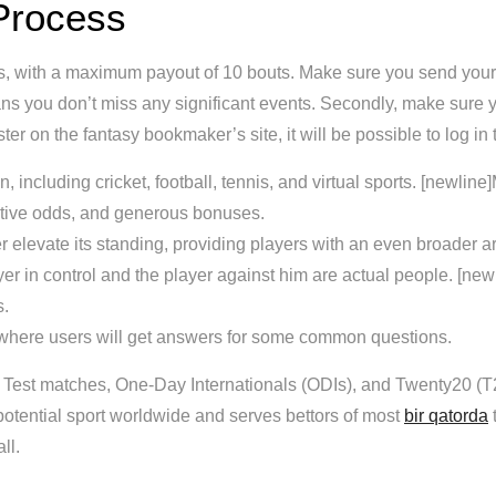
Process
, with a maximum payout of 10 bouts. Make sure you send your e-m
ans you don’t miss any significant events. Secondly, make sure y
r on the fantasy bookmaker’s site, it will be possible to log in 
n, including cricket, football, tennis, and virtual sports. [new
etitive odds, and generous bonuses.
er elevate its standing, providing players with an even broader a
yer in control and the player against him are actual people. [ne
s.
 where users will get answers for some common questions.
g Test matches, One-Day Internationals (ODIs), and Twenty20 (T
 potential sport worldwide and serves bettors of most
bir qatorda
ll.