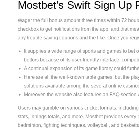
Mostbet’s Swift Sign Up 
Wager the full bonus amount three times within 72 hours
checkbox to get notifications from the app, and that me
any trouble saving coupons and the like. Once you registe
It supplies a wide range of sports and games to bet o
bettors because of its user-friendly interface, comp
A continual expansion of its game library could furth
Here are all the well-known table games, but the pla
solutions available among the several online casino
Moreover, the website also features an FAQ section
Users may gamble on various cricket formats, includin
stats, innings totals, and more. Mostbet provides every
badminton, fighting techinques, volleyball, and basketba