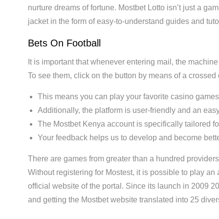
nurture dreams of fortune. Mostbet Lotto isn’t just a game
jacket in the form of easy-to-understand guides and tutor
Bets On Football
It is important that whenever entering mail, the machine
To see them, click on the button by means of a crossed 
This means you can play your favorite casino games o
Additionally, the platform is user-friendly and an eas
The Mostbet Kenya account is specifically tailored f
Your feedback helps us to develop and become better, 
There are games from greater than a hundred providers 
Without registering for Mostest, it is possible to play a
official website of the portal. Since its launch in 2009 
and getting the Mostbet website translated into 25 dive