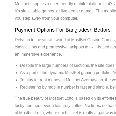
Mostbet supplies a user-friendly mobile platform that’
it’s slots, table games, or live dealer games. The mobi
you step away from your computer.
Payment Options For Bangladesh Bettors
Delve in to the vibrant world of MostBet Casino Games, 
classic slots and progressive jackpots to skill-based 
an immersive experience.
Despite the large numbers of sections, the site does
As a part of the dynamic MostBet gaming portfolio, Avi
To play for real money at Mostbet Azerbaycan, the very
Registering by mobile number is fast and simple, belo
The true beauty of Mostbet Lotto is based on its effortl
lucky numbers over a leisurely coffee. No lines, no hass
of Mostbet Lotto, where each ticket is really a gateway to