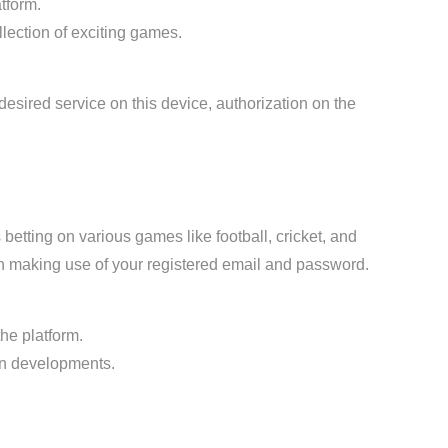
atform.
llection of exciting games.
 desired service on this device, authorization on the
betting on various games like football, cricket, and
n in making use of your registered email and password.
he platform.
own developments.