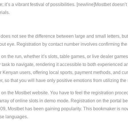
; it’s a vibrant festival of possibilities. [newline]Mostbet doesn’t
ials.
 does not see the difference between large and small letters, but
out eye. Registration by contact number involves confirming the
n the run, whether it’s slots, table games, or live dealer games
y task to navigate, rendering it accessible to both experienced a
or Kenyan users, offering local sports, payment methods, and cu
so that you will have only positive emotions from utilizing the 
on the Mostbet website. You have to feel the registration proce
n array of online slots in demo mode. Registration on the portal b
2009, Mostbet has been gaining popularity. This bookmaker is now 
rse languages.