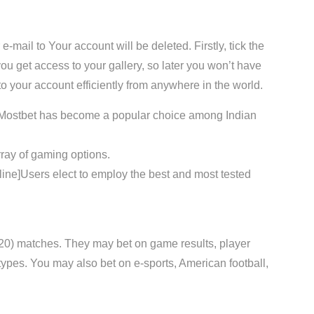
ail to Your account will be deleted. Firstly, tick the
ou get access to your gallery, so later you won’t have
to your account efficiently from anywhere in the world.
line]Mostbet has become a popular choice among Indian
rray of gaming options.
wline]Users elect to employ the best and most tested
20) matches. They may bet on game results, player
types. You may also bet on e-sports, American football,