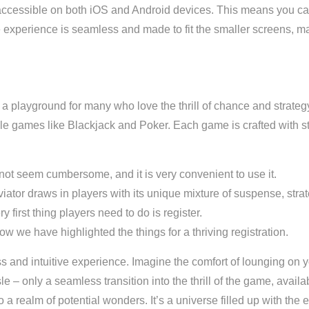
s accessible on both iOS and Android devices. This means you c
le experience is seamless and made to fit the smaller screens, 
a playground for many who love the thrill of chance and strateg
table games like Blackjack and Poker. Each game is crafted with
 not seem cumbersome, and it is very convenient to use it.
ator draws in players with its unique mixture of suspense, strate
 first thing players need to do is register.
w we have highlighted the things for a thriving registration.
ess and intuitive experience. Imagine the comfort of lounging on 
le – only a seamless transition into the thrill of the game, avai
 a realm of potential wonders. It’s a universe filled up with the 