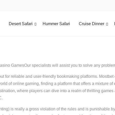
Desert Safari
Hummer Safari
Cruise Dinner
 Casino Games
Our specialists will assist you to solve any proble
ut for reliable and user-friendly bookmaking platforms. Mostbet
ld of online gaming, finding a platform that offers a mixture of 
nation, where players can dive into a realm of thrilling games a
C.
ng) is really a gross violation of the rules and is punishable by