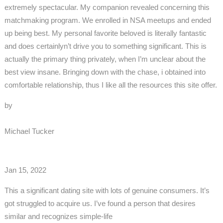
extremely spectacular. My companion revealed concerning this
matchmaking program. We enrolled in NSA meetups and ended
up being best. My personal favorite beloved is literally fantastic
and does certainlyn’t drive you to something significant. This is
actually the primary thing privately, when I’m unclear about the
best view insane. Bringing down with the chase, i obtained into
comfortable relationship, thus I like all the resources this site offer.
by
Michael Tucker
Jan 15, 2022
This a significant dating site with lots of genuine consumers. It’s
got struggled to acquire us. I’ve found a person that desires
similar and recognizes simple-life