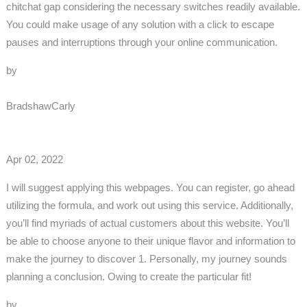
chitchat gap considering the necessary switches readily available.
You could make usage of any solution with a click to escape
pauses and interruptions through your online communication.
by
BradshawCarly
Apr 02, 2022
I will suggest applying this webpages. You can register, go ahead
utilizing the formula, and work out using this service. Additionally,
you’ll find myriads of actual customers about this website. You’ll
be able to choose anyone to their unique flavor and information to
make the journey to discover 1. Personally, my journey sounds
planning a conclusion. Owing to create the particular fit!
by