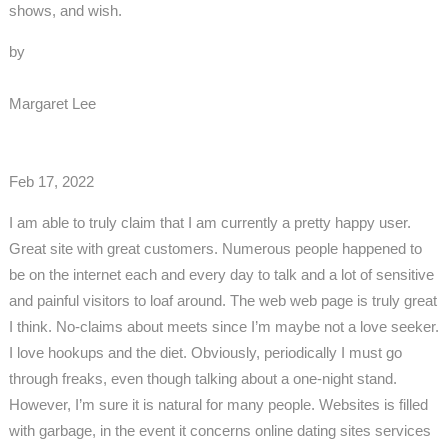
shows, and wish.
by
Margaret Lee
Feb 17, 2022
I am able to truly claim that I am currently a pretty happy user.
Great site with great customers. Numerous people happened to
be on the internet each and every day to talk and a lot of sensitive
and painful visitors to loaf around. The web web page is truly great
I think. No-claims about meets since I’m maybe not a love seeker.
I love hookups and the diet. Obviously, periodically I must go
through freaks, even though talking about a one-night stand.
However, I’m sure it is natural for many people. Websites is filled
with garbage, in the event it concerns online dating sites services