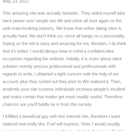
May 23, 2022
This amazing site was actually fantastic. They aided myself take
back power over simple sex life and shine all over again on the
web matchmaking industry. We know that online dating sites is
actually hard. We don’t think-so, since all hangs on a personality.
Dating on the net is easy and amazing for me. Besides, I do think
that it’s better. I would always bear in mind a confident idea
occasions regarding the website. Initially, it is more about client
solution: merely precise professional and professionals with
regards to write. I obtained a tight concern with the help of our
account, plus they sorted out they prior to We realized it. Then,
evidently your site screens individuals increase people’s incident
and make certain that matter get most readily useful. Therefore,
chances are you’ll boldly be in from the society.
I fulfilled a beneficial guy with this internet site, therefore I want
realized real really like. Fuel will express. Now, I would usually