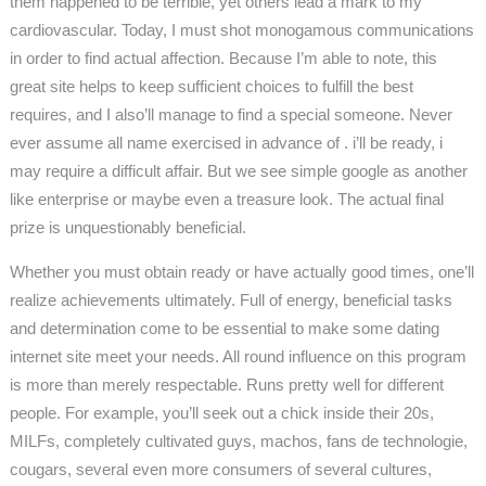
them happened to be terrible, yet others lead a mark to my
cardiovascular. Today, I must shot monogamous communications
in order to find actual affection. Because I’m able to note, this
great site helps to keep sufficient choices to fulfill the best
requires, and I also’ll manage to find a special someone. Never
ever assume all name exercised in advance of . i’ll be ready, i
may require a difficult affair. But we see simple google as another
like enterprise or maybe even a treasure look. The actual final
prize is unquestionably beneficial.
Whether you must obtain ready or have actually good times, one’ll
realize achievements ultimately. Full of energy, beneficial tasks
and determination come to be essential to make some dating
internet site meet your needs. All round influence on this program
is more than merely respectable. Runs pretty well for different
people. For example, you’ll seek out a chick inside their 20s,
MILFs, completely cultivated guys, machos, fans de technologie,
cougars, several even more consumers of several cultures,