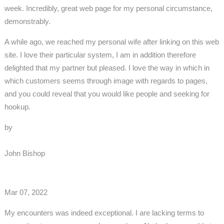
week. Incredibly, great web page for my personal circumstance,
demonstrably.
A while ago, we reached my personal wife after linking on this web
site. I love their particular system, I am in addition therefore
delighted that my partner but pleased. I love the way in which in
which customers seems through image with regards to pages,
and you could reveal that you would like people and seeking for
hookup.
by
John Bishop
Mar 07, 2022
My encounters was indeed exceptional. I are lacking terms to