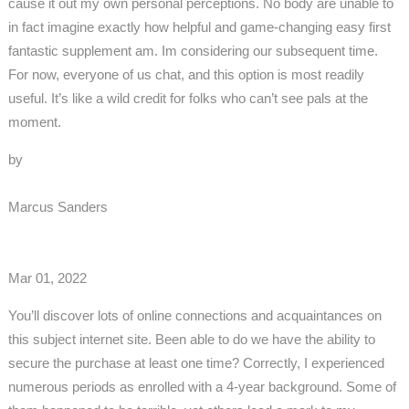
cause it out my own personal perceptions. No body are unable to
in fact imagine exactly how helpful and game-changing easy first
fantastic supplement am. Im considering our subsequent time.
For now, everyone of us chat, and this option is most readily
useful. It’s like a wild credit for folks who can’t see pals at the
moment.
by
Marcus Sanders
Mar 01, 2022
You’ll discover lots of online connections and acquaintances on
this subject internet site. Been able to do we have the ability to
secure the purchase at least one time? Correctly, I experienced
numerous periods as enrolled with a 4-year background. Some of