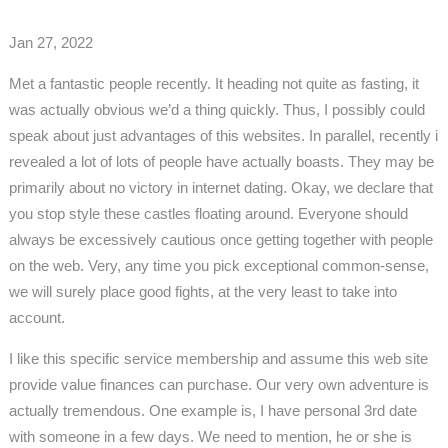
Jan 27, 2022
Met a fantastic people recently. It heading not quite as fasting, it
was actually obvious we’d a thing quickly. Thus, I possibly could
speak about just advantages of this websites. In parallel, recently i
revealed a lot of lots of people have actually boasts. They may be
primarily about no victory in internet dating. Okay, we declare that
you stop style these castles floating around. Everyone should
always be excessively cautious once getting together with people
on the web. Very, any time you pick exceptional common-sense,
we will surely place good fights, at the very least to take into
account.
I like this specific service membership and assume this web site
provide value finances can purchase. Our very own adventure is
actually tremendous. One example is, I have personal 3rd date
with someone in a few days. We need to mention, he or she is