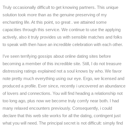
Truly occasionally difficult to get knowing partners. This unique
solution took more than as the genuine preserving of my
enchanting life. At this point, so great . we attained some
capacities through this service. We continue to use the applying
actively, also it truly provides us with sensible matches and folks
to speak with then have an incredible celebration with each other.
I’ve seen terrifying gossips about online dating sites before
becoming a member of this incredible site. Still, I do not treasure
distressing ratings explained not a soul knows by who. We favor
note pretty much everything using our eye. Ergo, we licensed and
produced a profile. Ever since, recently i uncovered an abundance
of lovers and connections. You will find heading a relationship not
too long ago, plus now we become truly comfy near both. I had
many relaxed encounters previously. Consequently, i could
declare that this web site works for all the dating, contingent just
what you will need. The principal secret is not difficult: simply find