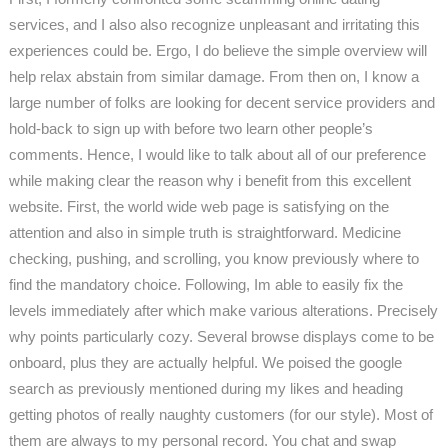
services, and I also also recognize unpleasant and irritating this
experiences could be. Ergo, I do believe the simple overview will
help relax abstain from similar damage. From then on, I know a
large number of folks are looking for decent service providers and
hold-back to sign up with before two learn other people’s
comments. Hence, I would like to talk about all of our preference
while making clear the reason why i benefit from this excellent
website. First, the world wide web page is satisfying on the
attention and also in simple truth is straightforward. Medicine
checking, pushing, and scrolling, you know previously where to
find the mandatory choice. Following, Im able to easily fix the
levels immediately after which make various alterations. Precisely
why points particularly cozy. Several browse displays come to be
onboard, plus they are actually helpful. We poised the google
search as previously mentioned during my likes and heading
getting photos of really naughty customers (for our style). Most of
them are always to my personal record. You chat and swap