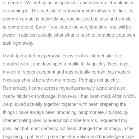
or degree. We end up being optimistic and know matchmaking as
everything is. This website offer fundamental software for link. Its
common create is definitely not specialized but easy and simple
to comprehend. Even if you came the very first time, you will be
aware in addition exactly what what to push to complete your own
task right away.
I wish to market my personal enjoy on this internet site. I’ve
enrolled with-it and developed a profile fairly quickly. Next, i got
myself a frequent account and was actually certain that modern
hookups should be within my money. Perhaps not quickly.
Remarkably I came across myself personally alone and also
nearly hidden on webpage. However, I had been mad. After which,
we plucked actually together together with been preparing the
things I have always been producing inappropriate. I tucked by
internet dating user conversation online forums, requested my
pals, last but most certainly not least changed the strategy. In the
beginning, I got terrific prize the information and knowledge inside