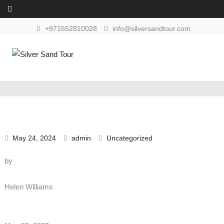
Skip to content
+971552810028
info@silversandtour.com
May 24, 2024
admin
Uncategorized
by
Helen Williams