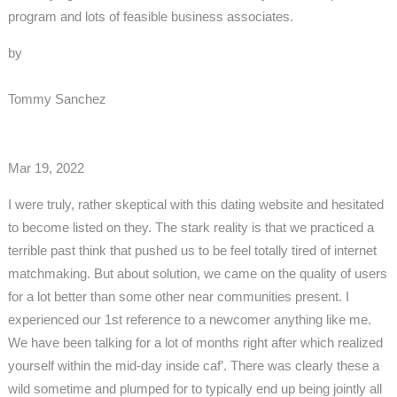
program and lots of feasible business associates.
by
Tommy Sanchez
Mar 19, 2022
I were truly, rather skeptical with this dating website and hesitated
to become listed on they. The stark reality is that we practiced a
terrible past think that pushed us to be feel totally tired of internet
matchmaking. But about solution, we came on the quality of users
for a lot better than some other near communities present. I
experienced our 1st reference to a newcomer anything like me.
We have been talking for a lot of months right after which realized
yourself within the mid-day inside caf’. There was clearly these a
wild sometime and plumped for to typically end up being jointly all