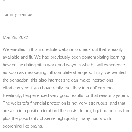
Tommy Ramos
Mar 28, 2022
We enrolled in this incredible website to check out that is easily
available and fit. We had previously been contemplating learning
how online dating sites work and ways in which I will experience
as soon as messaging full complete strangers. Truly, we wanted
the sensation, this also internet site can make interactions
effortlessly as if you have really met they in a caf’ or a mall.
Fleetingly, I experienced very good results for that reason system.
The website’s financial protection is not very strenuous, and that I
are also in a position to afford the costs. Inturn, I get numerous fun
plus the possiblility observe high quality many hours with
scorching like brains.