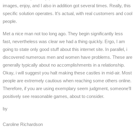
images, enjoy, and I also in addition got several times. Really, this
specific solution operates. It’s actual, with real customers and cool
people.
Met a nice man not too long ago. They begin significantly less
fast, nevertheless was clear we had a thing quickly. Ergo, I am
going to state only good stuff about this internet site. In parallel, i
discovered numerous men and women have problems. These are
generally typically about no accomplishments in a relationship.
Okay, i will suggest you halt making these castles in mid-air. Most
people are extremely cautious when reaching some others online.
Therefore, if you are using exemplary seem judgment, someone’ll
positively see reasonable games, about to consider.
by
Caroline Richardson