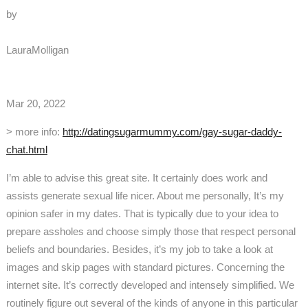
by
LauraMolligan
Mar 20, 2022
> more info:
http://datingsugarmummy.com/gay-sugar-daddy-
chat.html
I’m able to advise this great site. It certainly does work and
assists generate sexual life nicer. About me personally, It’s my
opinion safer in my dates. That is typically due to your idea to
prepare assholes and choose simply those that respect personal
beliefs and boundaries. Besides, it’s my job to take a look at
images and skip pages with standard pictures. Concerning the
internet site. It’s correctly developed and intensely simplified. We
routinely figure out several of the kinds of anyone in this particular