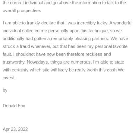
the correct individual and go above the information to talk to the
overall prospective.
I am able to frankly declare that I was incredibly lucky. A wonderful
individual collected me personally upon this technique, so we
additionally had gotten a remarkably pleasing partners. We have
struck a fraud whenever, but that has been my personal favorite
fault. I shouldnot have now been therefore reckless and
trustworthy. Nowadays, things are numerous. I’m able to state
with certainty which site will likely be really worth this cash We
invest.
by
Donald Fox
Apr 23, 2022