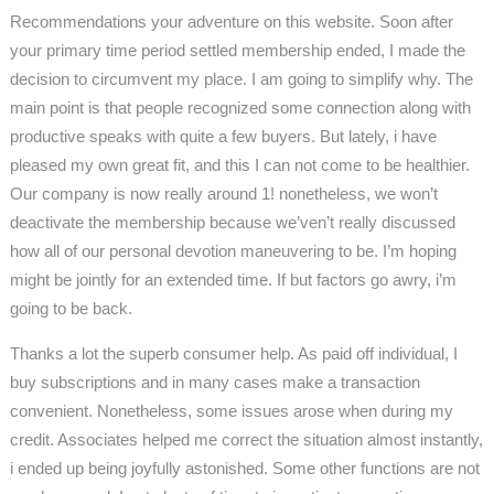
Recommendations your adventure on this website. Soon after
your primary time period settled membership ended, I made the
decision to circumvent my place. I am going to simplify why. The
main point is that people recognized some connection along with
productive speaks with quite a few buyers. But lately, i have
pleased my own great fit, and this I can not come to be healthier.
Our company is now really around 1! nonetheless, we won’t
deactivate the membership because we’ven’t really discussed
how all of our personal devotion maneuvering to be. I’m hoping
might be jointly for an extended time. If but factors go awry, i’m
going to be back.
Thanks a lot the superb consumer help. As paid off individual, I
buy subscriptions and in many cases make a transaction
convenient. Nonetheless, some issues arose when during my
credit. Associates helped me correct the situation almost instantly,
i ended up being joyfully astonished. Some other functions are not