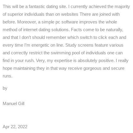
This will be a fantastic dating site. I currently achieved the majority
of superior individuals than on websites There are joined with
before. Moreover, a simple pc software improves the whole
method of internet dating solutions. Facts come to be naturally,
and that I don’t should remember which switch to click each and
every time I’m energetic on line. Study screens feature various
and correctly restrict the swimming pool of individuals one can
find in your rush. Very, my expertise is absolutely positive. I really
hope maintaining they in that way receive gorgeous and secure
runs.
by
Manuel Gill
Apr 22, 2022