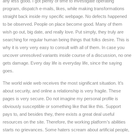
any less good. I got plenty of time to investigate operating
program, dispatch e-mails, likes, while making transformations
straight back inside my specific webpage. No defects happened
to be observed. People on place become good. Many of them
wish go out, big date, and really love. Put simply, they truly are
searching for regular human being things that folks desire. This is
why it is very very easy to consult with all of them. In case you
uncover unresolved variants inside course of a discussion, no one
gets damage. Every day life is everyday life, since the saying
goes.
The world wide web receives the most significant situation. It’s
about security, and online a relationship is very fragile. These
pages is very secure. Do not imagine my personal profile is
obviously susceptible or something like that like this. Support
pays to, and besides they, there exists a great deal useful
resources on the site. Therefore, the working platform’s abilities
starts no grievances. Some haters scream about artificial people,