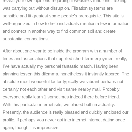
reveal your own opinions regarding it website’s functions. Texting
was carrying out without disruption. Filtration systems are
sensible and fit greatest some people’s prerequisite. This site is
well-organized in how to help individuals mention a few information
and connect in another way to find common soil and create
substantial connections.
After about one year to be inside the program with a number of
times and associations that supplied short-term enjoyment really,
I’ve have actually my personal fantastic match. Having been
planning lessen this dilemma, nonetheless it instantly labored. The
absolute most wonderful factor typically we vibrant perhaps not
certainly not each other and visit same nearby mall. Probably,
everyone really learn 1 sometimes indeed there before friend.
With this particular internet site, we placed both in actuality.
Presently, the audience is really pleased and quickly enclosed our
profile. If perhaps you never got into internet internet dating once
again, though it is impressive.