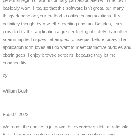
personal region or about contrary part associated with the town
basically want. I realize that this software isn’t great, but many
things depend on your method to online dating solutions. It is
definitely thought by myself is exciting and fun. Besides, I am
provided by this application a greater feeling of safety than other
scamming techniques I attempted to use just before today. The
application form loves all i do want to meet distinctive buddies and
obtain goes. I enjoy browse screens, because they let me
enhance fits.
by
William Bush
Feb 07, 2022
We made the choice to jot down the overview on lots of rationale.
First, I formerly confronted some scamming online dating