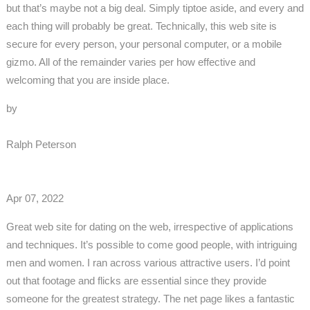
but that’s maybe not a big deal. Simply tiptoe aside, and every and
each thing will probably be great. Technically, this web site is
secure for every person, your personal computer, or a mobile
gizmo. All of the remainder varies per how effective and
welcoming that you are inside place.
by
Ralph Peterson
Apr 07, 2022
Great web site for dating on the web, irrespective of applications
and techniques. It’s possible to come good people, with intriguing
men and women. I ran across various attractive users. I’d point
out that footage and flicks are essential since they provide
someone for the greatest strategy. The net page likes a fantastic