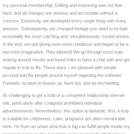
my personal membership. Editing and improving was not that
hard, and all changes are obvious and accessible without a
concern. Extremely, we developed every single thing with many
presses. Subsequently, we changed footage you need to include
essentially the most catching and, simultaneously, mental photos.
In the end, we quit giving over-used conditions and began to be a
tad extra imaginative. They labored! We go through most suits
looking around results and found folks to have a chat with and get
regular in true to life. These days, i am pleased with simple
account and the people around myself regarding the software.
Fantastic location to loosen up, have fun, and be enchanting.
Its challenging to get a hold of a competent relationship internet
site, particularly after Craigslist prohibited individual
advertisements. Nevertheless, this option is fantastic. first, it truly
is suitable for cellphones. Later, programs are often remarkable
here. I’m from an urban area that is big can fulfill people inside my