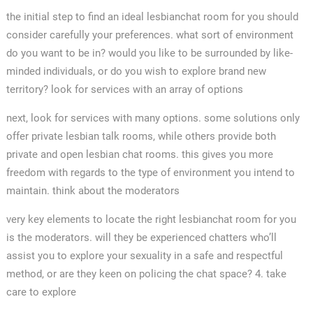
the initial step to find an ideal lesbianchat room for you should
consider carefully your preferences. what sort of environment
do you want to be in? would you like to be surrounded by like-
minded individuals, or do you wish to explore brand new
territory? look for services with an array of options
next, look for services with many options. some solutions only
offer private lesbian talk rooms, while others provide both
private and open lesbian chat rooms. this gives you more
freedom with regards to the type of environment you intend to
maintain. think about the moderators
very key elements to locate the right lesbianchat room for you
is the moderators. will they be experienced chatters who’ll
assist you to explore your sexuality in a safe and respectful
method, or are they keen on policing the chat space? 4. take
care to explore