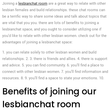
Joining a
lesbianchat room
are a great way to relate with other
lesbian females and build relationships. these chat rooms can
be a terrific way to share some ideas and talk about topics that
are vital that you you. there are lots of benefits to joining a
lesbianchat space, and you ought to consider utilizing one if
you’d like to relate with other lesbian women. check out for the
advantages of joining a lesbianchat space:
1. you can relate solely to other lesbian women and build
relationships. 2. 3. there is friends and allies. 4. there is support
and advice. 5. you can find community. 6. you’ll find a place to
connect with other lesbian women. 7. you’ll find information and
resources. 8. 9. you’ll find a space to state your emotions. 10.
Benefits of joining our
lesbianchat room