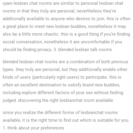
open lesbian chat rooms are similar to personal lesbian chat
rooms in that they truly are personal, nevertheless they’re
additionally available to anyone who desires to join. this is often
a great place to meet new lesbian buddies, nonetheless it may
also be a little more chaotic. this is a good thing if you’re finding
social conversation, nonetheless it are uncomfortable if you
should be finding privacy. 3. blended lesbian talk rooms
blended lesbian chat rooms are a combination of both previous
types. they truly are personal, but they additionally enable other
kinds of users (particularly right users) to participate. this is
often an excellent destination to satisfy brand new buddies,
including explore different factors of your sex without feeling
judged. discovering the right lesbianchat room available
since you realize the different forms of lesbianchat rooms
available, it is the right time to find out which is suitable for you.
1. think about your preferences