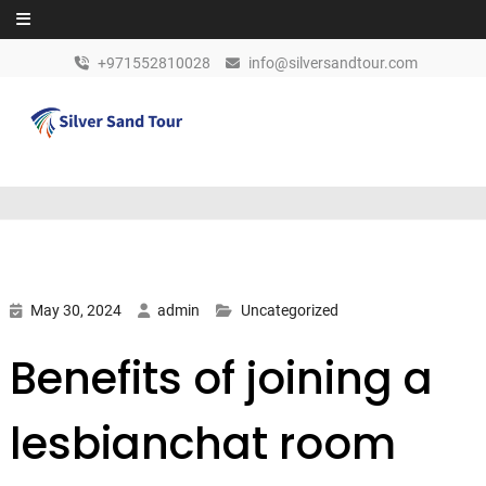
Skip to content
+971552810028
info@silversandtour.com
May 30, 2024
admin
Uncategorized
Benefits of joining a
lesbianchat room