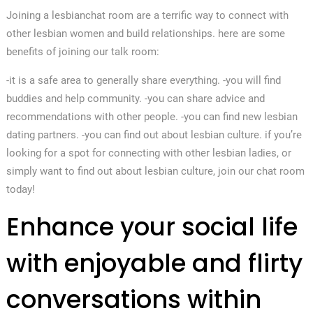
Joining a lesbianchat room are a terrific way to connect with
other lesbian women and build relationships. here are some
benefits of joining our talk room:
-it is a safe area to generally share everything. -you will find
buddies and help community. -you can share advice and
recommendations with other people. -you can find new lesbian
dating partners. -you can find out about lesbian culture. if you’re
looking for a spot for connecting with other lesbian ladies, or
simply want to find out about lesbian culture, join our chat room
today!
Enhance your social life
with enjoyable and flirty
conversations within