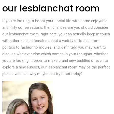
our lesbianchat room
If you’re looking to boost your social life with some enjoyable
and flirty conversations, then chances are you should consider
our lesbianchat room. right here, you can actually keep in touch
with other lesbian females about a variety of topics, from
politics to fashion to movies. and, definitely, you may want to
discuss whatever else which comes in your thoughts. whether
you are looking in order to make brand new buddies or even to
explore a new subject, our lesbianchat room may be the perfect
place available. why maybe not try it out today?