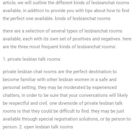
article, we will outline the different kinds of lesbianchat rooms
available, in addition to provide you with tips about how to find
the perfect one available. kinds of lesbianchat rooms
there are a selection of several types of lesbianchat rooms
available, each with its own set of positives and negatives. here
are the three most frequent kinds of lesbianchat rooms:
1. private lesbian talk rooms
private lesbian chat rooms are the perfect destination to
become familiar with other lesbian women in a safe and
personal setting. they may be moderated by experienced
chatters, in order to be sure that your conversations will likely
be respectful and civil. one downside of private lesbian talk
rooms is that they could be difficult to find. they may be just
available through special registration solutions, or by person to
person. 2. open lesbian talk rooms