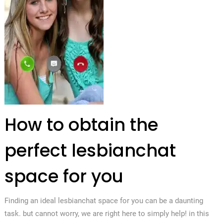
How to obtain the
perfect lesbianchat
space for you
Finding an ideal lesbianchat space for you can be a daunting
task. but cannot worry, we are right here to simply help! in this