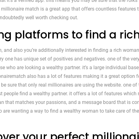
at it’s a verified app. this means you may be sure that the folks 
l, millionaire match is a great app that offers countless features
 undoubtedly well worth checking out.
ing platforms to find a r
, and also you’re additionally interested in finding a rich woman
ry one has unique set of positives and negatives. one of the ver
ose who are looking a wealthy partner. it’s a large individual bas
ionairematch also has a lot of features making it a great option f
 be sure that only real millionaires are using the website. one of
 people find a wealthy partner. it offers a lot of features which m
n that matches your passions, and a message board that is compl
ho are wanting a way to find a wealthy woman to take care of th
ver your perfect milliona