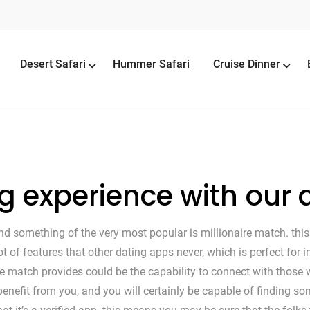
Desert Safari
Hummer Safari
Cruise Dinner
ng experience with our
d something of the very most popular is millionaire match. this 
lot of features that other dating apps never, which is perfect for
 match provides could be the capability to connect with those wh
enefit from you, and you will certainly be capable of finding so