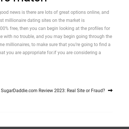
 good news is there are lots of great options online, and
t millionaire dating sites on the market is
00% free, then you can begin looking at the profiles for
 site with no trouble, and you may begin going through the
ne millionaires, to make sure that you’re going to find a
that you are appropriate for.if you are considering a
SugarDaddie.com Review 2023: Real Site or Fraud?