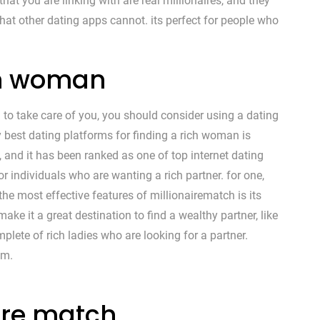
that you are linking with are real millionaires, and they
 that other dating apps cannot. its perfect for people who
ich woman
 to take care of you, you should consider using a dating
y best dating platforms for finding a rich woman is
e, and it has been ranked as one of top internet dating
or individuals who are wanting a rich partner. for one,
 the most effective features of millionairematch is its
ake it a great destination to find a wealthy partner, like
ete of rich ladies who are looking for a partner.
em.
ire match