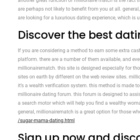
another great function of millionaire match is the fact th
are perhaps not likely to benefit from you at all. genera
are looking for a luxurious dating experience, which is
Discover the best dat
If you are considering a method to earn some extra cash
platform. there are a number of them available, and eve
millionairematch. this site is designed especially for th
sites on earth by different on the web review sites. mill
it’s a wealth verification system. this method is made to
millionaire dating forum. this forum is designed to assist
a search motor which will help you find a wealthy woma
general, millionairematch is a great option for those w
/sugar-mama-dating.html
Sign up now and disco