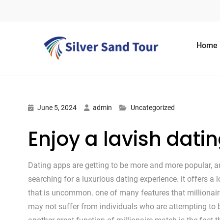
Skip to content
Home
June 5, 2024
admin
Uncategorized
Enjoy a lavish dati
Dating apps are getting to be more and more popular, an
searching for a luxurious dating experience. it offers a 
that is uncommon. one of many features that millionaire
may not suffer from individuals who are attempting to b