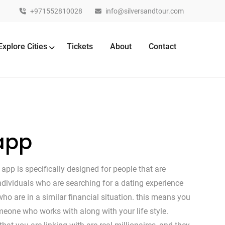
+971552810028
info@silversandtour.com
Explore Cities
Tickets
About
Contact
 app
app is specifically designed for people that are
 individuals who are searching for a dating experience
o are in a similar financial situation. this means you
meone who works with along with your life style.