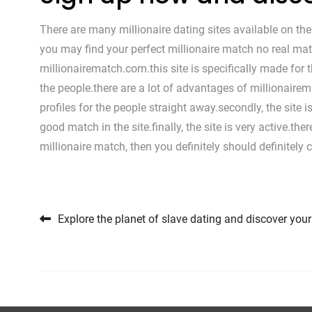
There are many millionaire dating sites available on the 
you may find your perfect millionaire match no real matt
millionairematch.com.this site is specifically made for 
the people.there are a lot of advantages of millionairema
profiles for the people straight away.secondly, the site 
good match in the site.finally, the site is very active.th
millionaire match, then you definitely should definitely
Post navigation
Explore the planet of slave dating and discover you