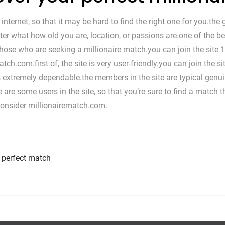
internet, so that it may be hard to find the right one for you.the
er what how old you are, location, or passions are.one of the bes
those who are seeking a millionaire match.you can join the site 1
tch.com.first of, the site is very user-friendly.you can join the
is extremely dependable.the members in the site are typical genui
ere are some users in the site, so that you’re sure to find a match 
 consider millionairematch.com.
r perfect match