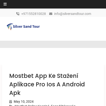
Skip to content
+971552810028
info@silversandtour.com
Mostbet App Ke Stažení
Aplikace Pro Ios A Android
Apk
May 10, 2024