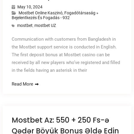
May 10, 2024
Mostbet Online Kaszinó, Fogadótársaság »
Bejelentkezés És Fogadás - 932
mostbet
,
mostbet UZ
Communication with customers from Bangladesh in
the Mostbet support service is conducted in English.
The first deposit bonus at Mostbet casino can be
received by all new players who’ve registered and filled
in the fields having an asterisk in their
Read More
Mostbet Az: 550 + 250 Fs-ə
Qədər Böyük Bonus Əldə Edin