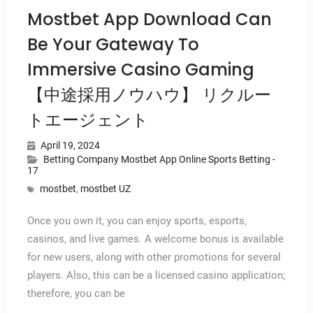
Mostbet App Download Can
Be Your Gateway To
Immersive Casino Gaming
【中途採用ノウハウ】 リクルー
トエージェント
April 19, 2024
Betting Company Mostbet App Online Sports Betting -
17
mostbet
,
mostbet UZ
Once you own it, you can enjoy sports, esports,
casinos, and live games. A welcome bonus is available
for new users, along with other promotions for several
players. Also, this can be a licensed casino application;
therefore, you can be