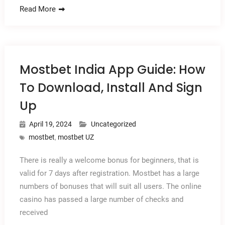
Read More
Mostbet India App Guide: How
To Download, Install And Sign
Up
April 19, 2024
Uncategorized
mostbet
,
mostbet UZ
There is really a welcome bonus for beginners, that is
valid for 7 days after registration. Mostbet has a large
numbers of bonuses that will suit all users. The online
casino has passed a large number of checks and
received