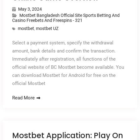
May 3, 2024
Mostbet Bangladesh Official Site Sports Betting And
Casino Freebets And Freespins - 321
mostbet
,
mostbet UZ
Select a payment system, specify the withdrawal
amount, bank details and confirm the transaction.
Immediately after registration, all functions of the
official website of BC Mostbet become available. You
can download Mostbet for Android for free on the
official Mostbet
Read More
Mostbet Application: Play On