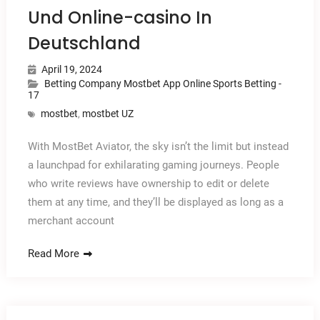
Und Online-casino In
Deutschland
April 19, 2024
Betting Company Mostbet App Online Sports Betting -
17
mostbet
,
mostbet UZ
With MostBet Aviator, the sky isn’t the limit but instead
a launchpad for exhilarating gaming journeys. People
who write reviews have ownership to edit or delete
them at any time, and they’ll be displayed as long as a
merchant account
Read More