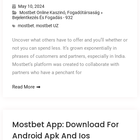
May 10, 2024
Mostbet Online Kaszinó, Fogadótársaság »
Bejelentkezés És Fogadás - 932
mostbet
,
mostbet UZ
Uncover what others have to offer and you’ll whether or
not you can spend less. It’s grown exponentially in
phrases of customers and partners, especially in India.
Mostbet’s platform was created to collaborate with
partners who have a penchant for
Read More
Mostbet App: Download For
Android Apk And Ios