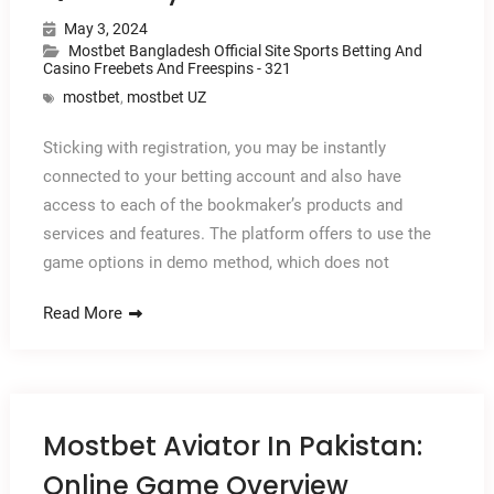
May 3, 2024
Mostbet Bangladesh Official Site Sports Betting And
Casino Freebets And Freespins - 321
mostbet
,
mostbet UZ
Sticking with registration, you may be instantly
connected to your betting account and also have
access to each of the bookmaker’s products and
services and features. The platform offers to use the
game options in demo method, which does not
Read More
Mostbet Aviator In Pakistan:
Online Game Overview