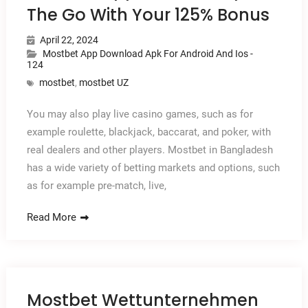
The Go With Your 125% Bonus
April 22, 2024
Mostbet App Download Apk For Android And Ios -
124
mostbet
,
mostbet UZ
You may also play live casino games, such as for
example roulette, blackjack, baccarat, and poker, with
real dealers and other players. Mostbet in Bangladesh
has a wide variety of betting markets and options, such
as for example pre-match, live,
Read More
Mostbet Wettunternehmen