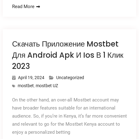
Read More
Скачать Приложение Mostbet
Для Android Apk И Ios В 1 Клик
2023
April 19, 2024
Uncategorized
mostbet
,
mostbet UZ
On the other hand, an over-all Mostbet account may
have broader features suitable for an international
audience. So, if you’re in Kenya, it’s far more convenient
and relevant to go for the Mostbet Kenya account to
enjoy a personalized betting