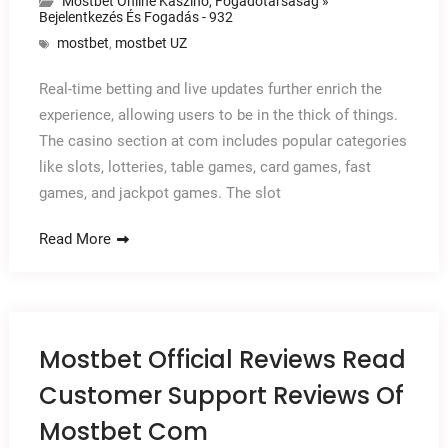
Mostbet Online Kaszinó, Fogadótársaság »
Bejelentkezés És Fogadás - 932
mostbet
,
mostbet UZ
Real-time betting and live updates further enrich the
experience, allowing users to be in the thick of things.
The casino section at com includes popular categories
like slots, lotteries, table games, card games, fast
games, and jackpot games. The slot
Read More
Mostbet Official Reviews Read
Customer Support Reviews Of
Mostbet Com